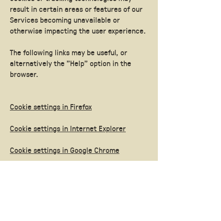
result in certain areas or features of our
Services becoming unavailable or
otherwise impacting the user experience.
The following links may be useful, or
alternatively the "Help" option in the
browser.
Cookie settings in Firefox
Cookie settings in Internet Explorer
Cookie settings in Google Chrome
Cookie settings in Safari (OS X)
Cookie settings in Safari (iOS)
Cookie settings in Android