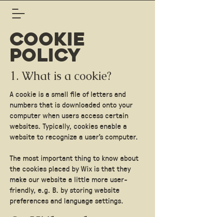
COOKIE
POLICY
1. What is a cookie?
A cookie is a small file of letters and
numbers that is downloaded onto your
computer when users access certain
websites. Typically, cookies enable a
website to recognize a user's computer.
The most important thing to know about
the cookies placed by Wix is that they
make our website a little more user-
friendly, e.g. B. by storing website
preferences and language settings.