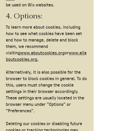
be used on Wix websites.
4. Options:
To learn more about cookies, including
how to see what cookies have been set
and how to manage, delete and block
them, we recommend
visiting
www.aboutcookies.org
or
www.alla
boutcookies.org.
Alternatively, it is also possible for the
browser to block cookies in general. To do
this, users must change the cookie
settings in their browser accordingly.
These settings are usually located in the
browser menu under "Options" or
"Preferences".
Deleting our cookies or disabling future
cookies or tracking technologies may