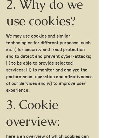
2. Why do we
use cookies?
We may use cookies and similar
technologies for different purposes, such
as: i) for security and fraud protection
and to detect and prevent cyber-attacks;
ii) to be able to provide selected
services; iii) to monitor and analyze the
performance, operation and effectiveness
of our Services and iv) to improve user
experience.
3. Cookie
overview:
here
is an overview of which cookies can